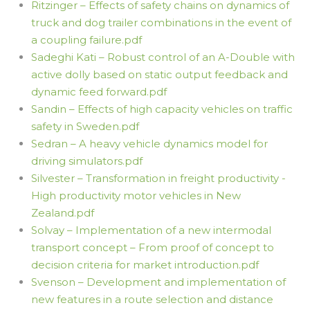
Ritzinger – Effects of safety chains on dynamics of
truck and dog trailer combinations in the event of
a coupling failure.pdf
Sadeghi Kati – Robust control of an A-Double with
active dolly based on static output feedback and
dynamic feed forward.pdf
Sandin – Effects of high capacity vehicles on traffic
safety in Sweden.pdf
Sedran – A heavy vehicle dynamics model for
driving simulators.pdf
Silvester – Transformation in freight productivity -
High productivity motor vehicles in New
Zealand.pdf
Solvay – Implementation of a new intermodal
transport concept – From proof of concept to
decision criteria for market introduction.pdf
Svenson – Development and implementation of
new features in a route selection and distance