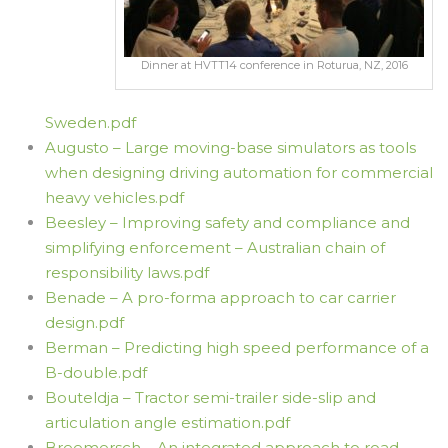
Dinner at HVTT14 conference in Roturua, NZ, 2016
Sweden.pdf
Augusto – Large moving-base simulators as tools
when designing driving automation for commercial
heavy vehicles.pdf
Beesley – Improving safety and compliance and
simplifying enforcement – Australian chain of
responsibility laws.pdf
Benade – A pro-forma approach to car carrier
design.pdf
Berman – Predicting high speed performance of a
B-double.pdf
Bouteldja – Tractor semi-trailer side-slip and
articulation angle estimation.pdf
Breemersch – An integrated approach to road