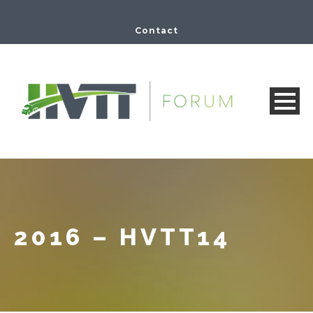
Contact
2016 – HVTT14