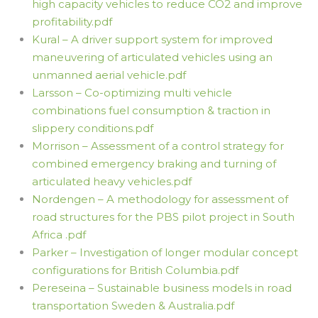
high capacity vehicles to reduce CO2 and improve
profitability.pdf
Kural – A driver support system for improved
maneuvering of articulated vehicles using an
unmanned aerial vehicle.pdf
Larsson – Co-optimizing multi vehicle
combinations fuel consumption & traction in
slippery conditions.pdf
Morrison – Assessment of a control strategy for
combined emergency braking and turning of
articulated heavy vehicles.pdf
Nordengen – A methodology for assessment of
road structures for the PBS pilot project in South
Africa .pdf
Parker – Investigation of longer modular concept
configurations for British Columbia.pdf
Pereseina – Sustainable business models in road
transportation Sweden & Australia.pdf