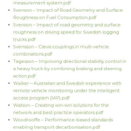
measurement system.pdf
Svenson – Impact of Road Geometry and Surface
Roughness on Fuel Consumption.pdf
Svenson – Impact of road geometry and surface
roughness on driving speed for Swedish logging
trucks.pdf
Svensson – Clevis couplings in multi-vehicle
combinations.pdf
Tagesson – Improving directional stability control in
a heavy truck by combining braking and steering
action.pdf
Walker – Australian and Swedish experience with
remote vehicle monitoring under the intelligent
access program (IAP).pdf
Watson – Creating win-win solutions for the
network and best practice operators.pdf
Woodrooffe – Performance-based standards
enabling transport decarbonisation.pdf