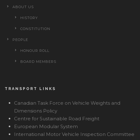
ABOUT US
HISTORY
CONSTITUTION
PEOPLE
HONOUR ROLL
BOARD MEMBERS
TRANSPORT LINKS
Canadian Task Force on Vehicle Weights and
Dimensions Policy
Centre for Sustainable Road Freight
European Modular System
International Motor Vehicle Inspection Committee