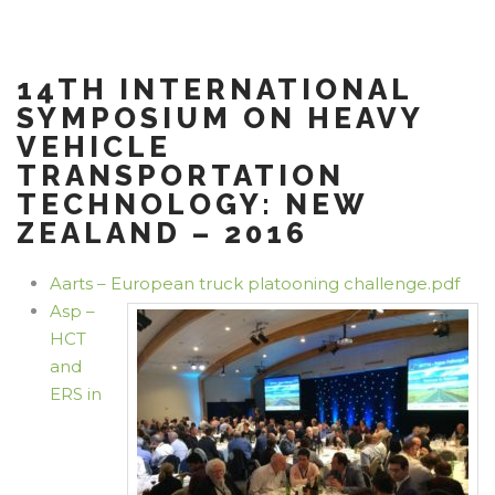
14TH INTERNATIONAL
SYMPOSIUM ON HEAVY
VEHICLE
TRANSPORTATION
TECHNOLOGY: NEW
ZEALAND – 2016
Aarts – European truck platooning challenge.pdf
Asp –
HCT
and
ERS in