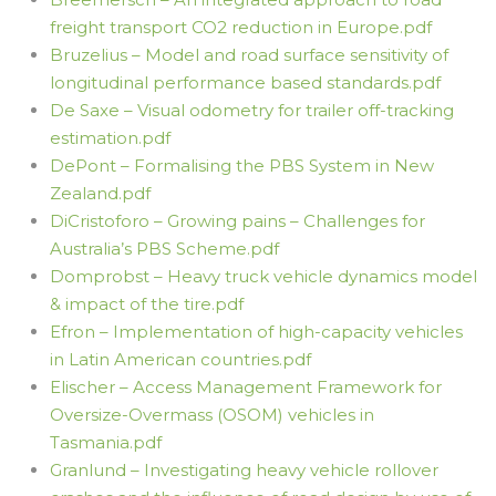
freight transport CO2 reduction in Europe.pdf
Bruzelius – Model and road surface sensitivity of
longitudinal performance based standards.pdf
De Saxe – Visual odometry for trailer off-tracking
estimation.pdf
DePont – Formalising the PBS System in New
Zealand.pdf
DiCristoforo – Growing pains – Challenges for
Australia’s PBS Scheme.pdf
Domprobst – Heavy truck vehicle dynamics model
& impact of the tire.pdf
Efron – Implementation of high-capacity vehicles
in Latin American countries.pdf
Elischer – Access Management Framework for
Oversize-Overmass (OSOM) vehicles in
Tasmania.pdf
Granlund – Investigating heavy vehicle rollover