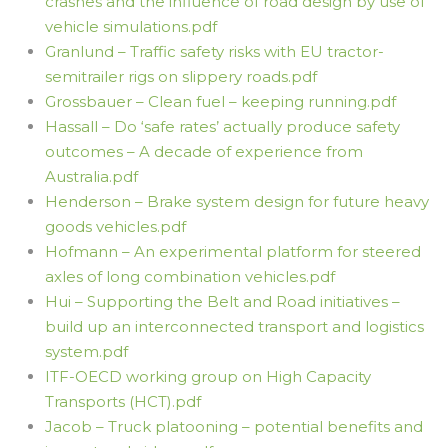
crashes and the influence of road design by use of
vehicle simulations.pdf
Granlund – Traffic safety risks with EU tractor-
semitrailer rigs on slippery roads.pdf
Grossbauer – Clean fuel – keeping running.pdf
Hassall – Do ‘safe rates’ actually produce safety
outcomes – A decade of experience from
Australia.pdf
Henderson – Brake system design for future heavy
goods vehicles.pdf
Hofmann – An experimental platform for steered
axles of long combination vehicles.pdf
Hui – Supporting the Belt and Road initiatives –
build up an interconnected transport and logistics
system.pdf
ITF-OECD working group on High Capacity
Transports (HCT).pdf
Jacob – Truck platooning – potential benefits and