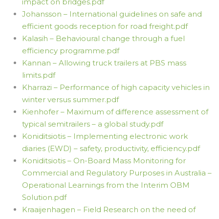
impact on bridges.pdf
Johansson – International guidelines on safe and
efficient goods reception for road freight.pdf
Kalasih – Behavioural change through a fuel
efficiency programme.pdf
Kannan – Allowing truck trailers at PBS mass
limits.pdf
Kharrazi – Performance of high capacity vehicles in
winter versus summer.pdf
Kienhofer – Maximum of difference assessment of
typical semitrailers – a global study.pdf
Koniditsiotis – Implementing electronic work
diaries (EWD) – safety, productivity, efficiency.pdf
Koniditsiotis – On-Board Mass Monitoring for
Commercial and Regulatory Purposes in Australia –
Operational Learnings from the Interim OBM
Solution.pdf
Kraaijenhagen – Field Research on the need of