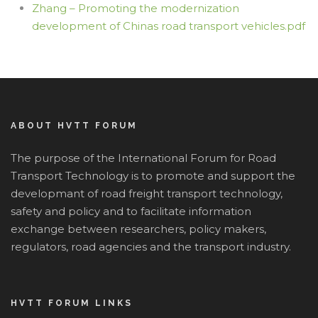
Zhang – Promoting the modernization
development of Chinas road transport vehicles.pdf
ABOUT HVTT FORUM
The purpose of the International Forum for Road
Transport Technology is to promote and support the
developmant of road freight transport technology,
safety and policy and to facilitate information
exchange between researchers, policy makers,
regulators, road agencies and the transport industry.
HVTT FORUM LINKS