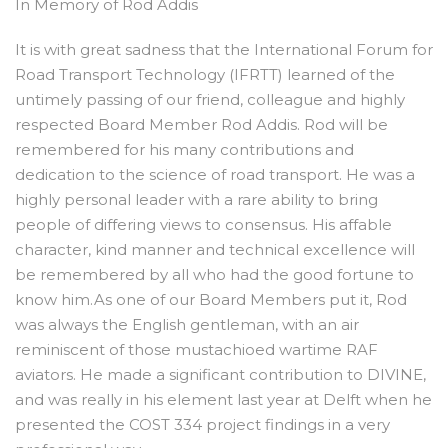
In Memory of Rod Addis
It is with great sadness that the International Forum for
Road Transport Technology (IFRTT) learned of the
untimely passing of our friend, colleague and highly
respected Board Member Rod Addis. Rod will be
remembered for his many contributions and
dedication to the science of road transport. He was a
highly personal leader with a rare ability to bring
people of differing views to consensus. His affable
character, kind manner and technical excellence will
be remembered by all who had the good fortune to
know him.As one of our Board Members put it, Rod
was always the English gentleman, with an air
reminiscent of those mustachioed wartime RAF
aviators. He made a significant contribution to DIVINE,
and was really in his element last year at Delft when he
presented the COST 334 project findings in a very