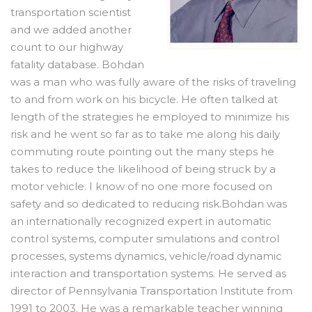
transportation scientist
and we added another
count to our highway
fatality database. Bohdan
was a man who was fully aware of the risks of traveling
to and from work on his bicycle. He often talked at
length of the strategies he employed to minimize his
risk and he went so far as to take me along his daily
commuting route pointing out the many steps he
takes to reduce the likelihood of being struck by a
motor vehicle. I know of no one more focused on
safety and so dedicated to reducing risk.Bohdan was
an internationally recognized expert in automatic
control systems, computer simulations and control
processes, systems dynamics, vehicle/road dynamic
interaction and transportation systems. He served as
director of Pennsylvania Transportation Institute from
1991 to 2003. He was a remarkable teacher winning