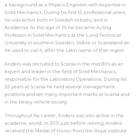
a background as a Physics Engineer with expertise in
Solid Mechanics. During his first 15 professional years,
he was active both in Swedish industry and in
Academia. At the age of 35 he became Acting
Professor in Solid Mechanics at the Lund Technical
University in southern Sweden, Skåne or Scanialand as
he used to call it, after the Latin name of that region.
Anders was recruited to Scania in the mid 80’s as an
expert and leader in the field of Solid Mechanics,
responsible for the Laboratory Operations. During his
25 years at Scania he held several management
positions and set many important marks at Scania and
in the heavy vehicle society.
Throughout his career, Anders was also active in the
academic world. In 2011, just before retiring, Anders
received the Medal of Honor from the Royal institute