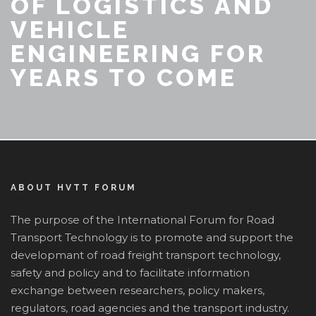
OF LOGISTICS AND
VEHICLE
ENGINEERING FOR
YEARS TO COME
ABOUT HVTT FORUM
The purpose of the International Forum for Road
Transport Technology is to promote and support the
developmant of road freight transport technology,
safety and policy and to facilitate information
exchange between researchers, policy makers,
regulators, road agencies and the transport industry.