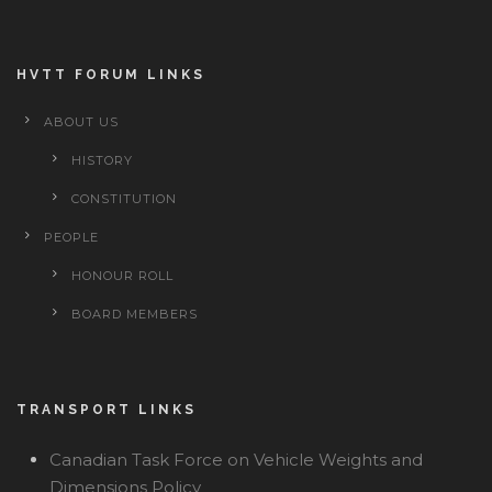
HVTT FORUM LINKS
ABOUT US
HISTORY
CONSTITUTION
PEOPLE
HONOUR ROLL
BOARD MEMBERS
TRANSPORT LINKS
Canadian Task Force on Vehicle Weights and
Dimensions Policy