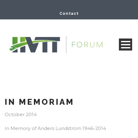
Contact
IN MEMORIAM
October 2014
In Memory of Anders Lundström 1946-2014