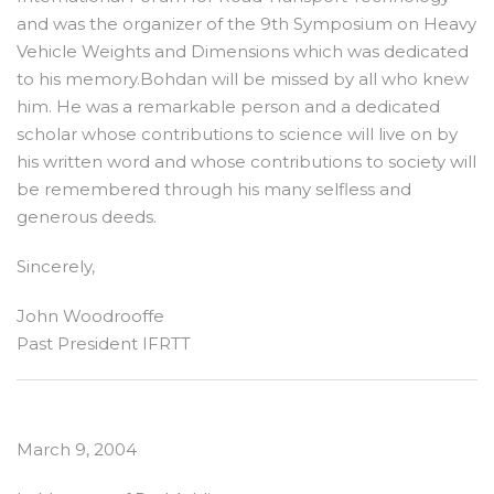
and was the organizer of the 9th Symposium on Heavy
Vehicle Weights and Dimensions which was dedicated
to his memory.Bohdan will be missed by all who knew
him. He was a remarkable person and a dedicated
scholar whose contributions to science will live on by
his written word and whose contributions to society will
be remembered through his many selfless and
generous deeds.
Sincerely,
John Woodrooffe
Past President IFRTT
March 9, 2004