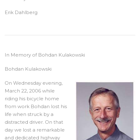
Erik Dahlberg
In Memory of Bohdan Kulakowski
Bohdan Kulakowski
On Wednesday evening,
March 22, 2006 while
riding his bicycle home
from work Bohdan lost his
life when struck by a
distracted driver. On that
day we lost a remarkable
and dedicated highway