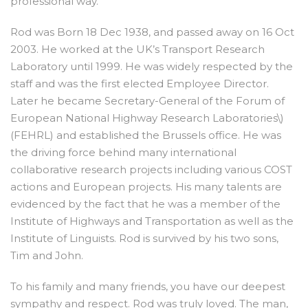
professional way.
Rod was Born 18 Dec 1938, and passed away on 16 Oct
2003. He worked at the UK’s Transport Research
Laboratory until 1999. He was widely respected by the
staff and was the first elected Employee Director.
Later he became Secretary-General of the Forum of
European National Highway Research Laboratories\)
(FEHRL) and established the Brussels office. He was
the driving force behind many international
collaborative research projects including various COST
actions and European projects. His many talents are
evidenced by the fact that he was a member of the
Institute of Highways and Transportation as well as the
Institute of Linguists. Rod is survived by his two sons,
Tim and John.
To his family and many friends, you have our deepest
sympathy and respect. Rod was truly loved. The man,