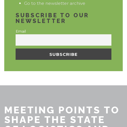
Go to the newsletter archive
SUBSCRIBE TO OUR
NEWSLETTER
Email
MEETING POINTS TO
SHAPE THE STATE