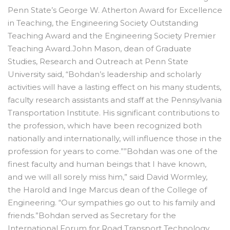
Penn State’s George W. Atherton Award for Excellence
in Teaching, the Engineering Society Outstanding
Teaching Award and the Engineering Society Premier
Teaching Award.John Mason, dean of Graduate
Studies, Research and Outreach at Penn State
University said, “Bohdan’s leadership and scholarly
activities will have a lasting effect on his many students,
faculty research assistants and staff at the Pennsylvania
Transportation Institute. His significant contributions to
the profession, which have been recognized both
nationally and internationally, will influence those in the
profession for years to come.””Bohdan was one of the
finest faculty and human beings that I have known,
and we will all sorely miss him,” said David Wormley,
the Harold and Inge Marcus dean of the College of
Engineering. “Our sympathies go out to his family and
friends.”Bohdan served as Secretary for the
International Forum for Road Transport Technology