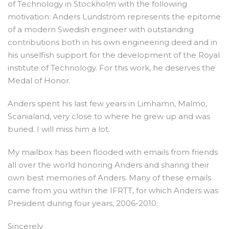
of Technology in Stockholm with the following
motivation: Anders Lundström represents the epitome
of a modern Swedish engineer with outstanding
contributions both in his own engineering deed and in
his unselfish support for the development of the Royal
institute of Technology. For this work, he deserves the
Medal of Honor.
Anders spent his last few years in Limhamn, Malmö,
Scanialand, very close to where he grew up and was
buried. I will miss him a lot.
My mailbox has been flooded with emails from friends
all over the world honoring Anders and sharing their
own best memories of Anders. Many of these emails
came from you within the IFRTT, for which Anders was
President during four years, 2006-2010.
Sincerely