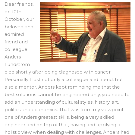
Dear friends,
on 10th
October, our
beloved and
admired
friend and
colleague
Anders
Lundström
died shortly after being diagnosed with cancer.
Personally I lost not only a colleague and friend, but
also a mentor. Anders kept reminding me that the
best solutions cannot be engineered only, you need to
add an understanding of cultural styles, history, art,
politics and economics. That was from my viewpoint
one of Anders greatest skills, being a very skilled
engineer and on top of that, having and applying a
holistic view when dealing with challenges. Anders had