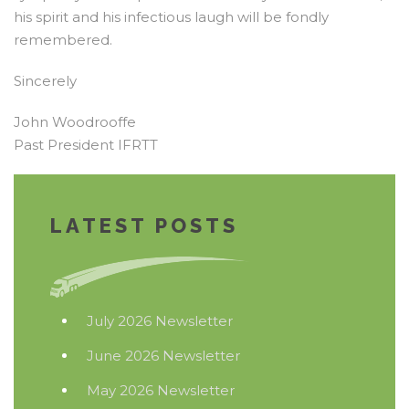
his spirit and his infectious laugh will be fondly
remembered.
Sincerely
John Woodrooffe
Past President IFRTT
LATEST POSTS
July 2026 Newsletter
June 2026 Newsletter
May 2026 Newsletter