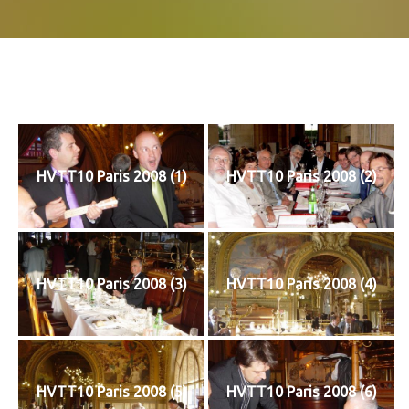
HVTT10 Paris 2008 (1)
HVTT10 Paris 2008 (2)
HVTT10 Paris 2008 (3)
HVTT10 Paris 2008 (4)
HVTT10 Paris 2008 (5)
HVTT10 Paris 2008 (6)