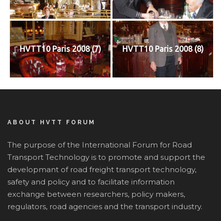
HVTT10 Paris 2008 (7)
HVTT10 Paris 2008 (8)
ABOUT HVTT FORUM
The purpose of the International Forum for Road
Transport Technology is to promote and support the
developmant of road freight transport technology,
safety and policy and to facilitate information
exchange between researchers, policy makers,
regulators, road agencies and the transport industry.