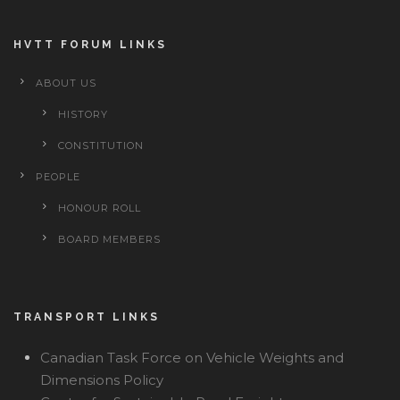
HVTT FORUM LINKS
ABOUT US
HISTORY
CONSTITUTION
PEOPLE
HONOUR ROLL
BOARD MEMBERS
TRANSPORT LINKS
Canadian Task Force on Vehicle Weights and
Dimensions Policy