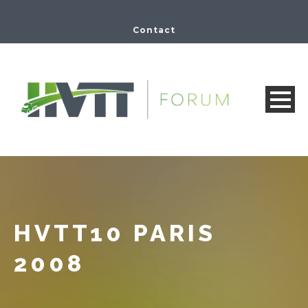
Contact
HVTT10 PARIS
2008