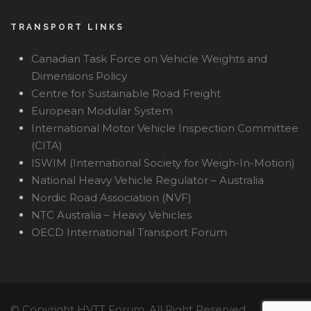
TRANSPORT LINKS
Canadian Task Force on Vehicle Weights and
Dimensions Policy
Centre for Sustainable Road Freight
European Modular System
International Motor Vehicle Inspection Committee
(CITA)
ISWIM (International Society for Weigh-In-Motion)
National Heavy Vehicle Regulator – Australia
Nordic Road Association (NVF)
NTC Australia – Heavy Vehicles
OECD International Transport Forum
© Copyright HVTT Forum, All Right Reserved