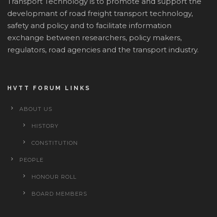
Transport Technology is to promote and support the
developmant of road freight transport technology,
safety and policy and to facilitate information
exchange between researchers, policy makers,
regulators, road agencies and the transport industry.
HVTT FORUM LINKS
ABOUT US
HISTORY
CONSTITUTION
PEOPLE
HONOUR ROLL
BOARD MEMBERS