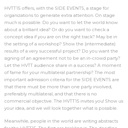
HVTT15 offers, with the SIDE EVENTS, a stage for
organizations to generate extra attention. On stage
much is possible. Do you want to let the world know
about a brilliant idea? Or do you want to check a
concept idea if you are on the right track? May be in
the setting of a workshop? Show the (intermediate)
results of a very successful project? Do you want the
signing of an agreement not to be an in-crowd party?
Let the HVTT audience share in a success? A moment
of fame for your multilateral partnership? The most
important admission criteria for the SIDE EVENTS are
that there must be more than one party involved,
preferably multilateral, and that there is no
commercial objective. The HVTT15 invites you! Show us
your idea, and we will look together what is possible.
Meanwhile, people in the world are writing abstracts