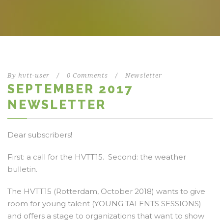
By
hvtt-user
/
0 Comments
/
Newsletter
SEPTEMBER 2017
NEWSLETTER
Dear subscribers!
First: a call for the HVTT15. Second: the weather
bulletin.
The HVTT15 (Rotterdam, October 2018) wants to give
room for young talent (YOUNG TALENTS SESSIONS)
and offers a stage to organizations that want to show