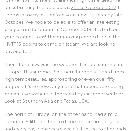
for the HVTT15. The first are trickling in. The deadline
for submitting the abstracts is
31st of October 2017
. It
seems far away, but before you know it is already late
October. We hope to be able to offer an interesting
program in Rotterdam in October 2018. It is built on
your contributions! The organizing committee of the
HVTT15 begins to come on steam. We are looking
forward to it!
Then there always is the weather. It is late summer in
Europe. This summer, Southern Europe suffered from
high temperatures, approaching or even over fifty
degrees. It’s no news anymore that records are being
broken everywhere in the world by extreme weather.
Look at Southern Asia and Texas, USA.
The north of Europe, on the other hand, had a mild
summer. A little on the cold side for the time of year
and every day a chance of a rainfall. In the Netherlands