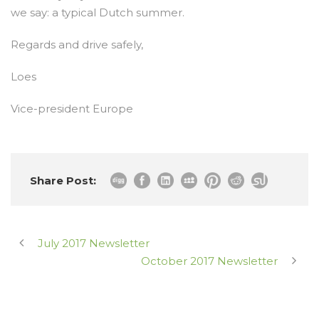
we say: a typical Dutch summer.
Regards and drive safely,
Loes
Vice-president Europe
Share Post:
July 2017 Newsletter
October 2017 Newsletter