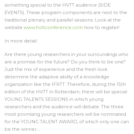
something special to the HVTT audience (SIDE
EVENTS). These program components are next to the
traditional plenary and parallel sessions. Look at the
website
www.hvttconference.com
how to register!
In more detail:
Are there young researchers in your surroundings who
are a promise for the future? Do you think to be one?
Just the mix of experience and the fresh look
determine the adaptive ability of a knowledge
organization like the IFRTT. Therefore, during the 15th
edition of the HVTT in Rotterdam, there will be special
YOUNG TALENTS SESSIONS in which young
researchers and the audience will debate. The three
most promising young researchers will be nominated
for the YOUNG TALENT AWARD, of which only one can
be the winner…