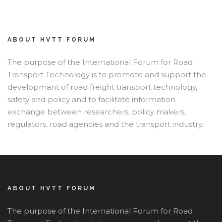
ABOUT HVTT FORUM
The purpose of the International Forum for Road
Transport Technology is to promote and support the
developmant of road freight transport technology,
safety and policy and to facilitate information
exchange between researchers, policy makers,
regulators, road agencies and the transport industry.
ABOUT HVTT FORUM
The purpose of the International Forum for Road