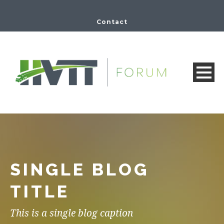
Contact
SINGLE BLOG
TITLE
This is a single blog caption