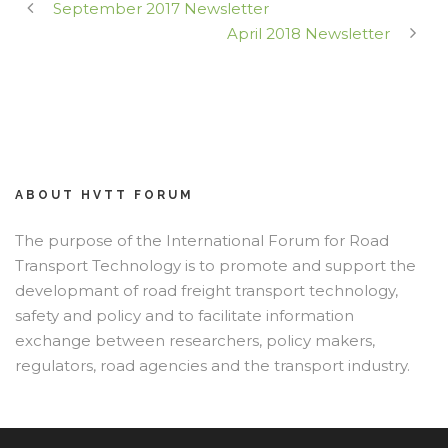
September 2017 Newsletter
April 2018 Newsletter
ABOUT HVTT FORUM
The purpose of the International Forum for Road
Transport Technology is to promote and support the
developmant of road freight transport technology,
safety and policy and to facilitate information
exchange between researchers, policy makers,
regulators, road agencies and the transport industry.