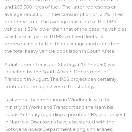
and 203 500 litres of fuel. The latter represents an
average reduction in fuel consumption of 12.2% (litres
per tonne km). The average crash rate of the PBS
vehicles is 39% lower than that of the baseline vehicles,
which are all part of RTMS-certified fleets, i.e.
representing a better-than-average crash rate than
the total heavy vehicle population in South Africa.
A draft Green Transport Strategy (2017 – 2050) was
launched by the South African Department of
Transport in August. The PBS project can certainly
contribute the objectives of this strategy.
Last week I had meetings in Windhoek with the
Ministry of Works and Transport and the Namibia
Roads Authority regarding a possible PBS pilot project
in Namibia. Discussions have also started with the
Botswana Roads Department along similar lines.