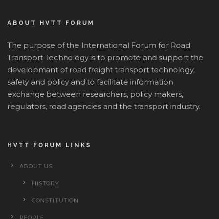
ABOUT HVTT FORUM
The purpose of the International Forum for Road
Transport Technology is to promote and support the
developmant of road freight transport technology,
safety and policy and to facilitate information
exchange between researchers, policy makers,
regulators, road agencies and the transport industry.
HVTT FORUM LINKS
ABOUT US
HISTORY
CONSTITUTION
PEOPLE