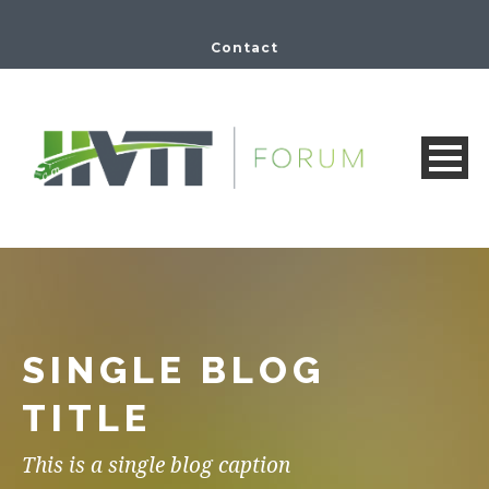
Contact
SINGLE BLOG
TITLE
This is a single blog caption