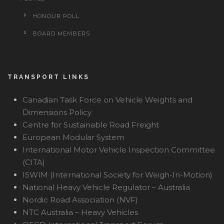
HONOUR ROLL
BOARD MEMBERS
TRANSPORT LINKS
Canadian Task Force on Vehicle Weights and
Dimensions Policy
Centre for Sustainable Road Freight
European Modular System
International Motor Vehicle Inspection Committee
(CITA)
ISWIM (International Society for Weigh-In-Motion)
National Heavy Vehicle Regulator – Australia
Nordic Road Association (NVF)
NTC Australia – Heavy Vehicles