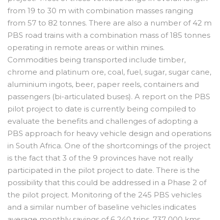
from 19 to 30 m with combination masses ranging
from 57 to 82 tonnes. There are also a number of 42 m
PBS road trains with a combination mass of 185 tonnes
operating in remote areas or within mines.
Commodities being transported include timber,
chrome and platinum ore, coal, fuel, sugar, sugar cane,
aluminium ingots, beer, paper reels, containers and
passengers (bi-articulated buses). A report on the PBS
pilot project to date is currently being compiled to
evaluate the benefits and challenges of adopting a
PBS approach for heavy vehicle design and operations
in South Africa. One of the shortcomings of the project
is the fact that 3 of the 9 provinces have not really
participated in the pilot project to date. There is the
possibility that this could be addressed in a Phase 2 of
the pilot project. Monitoring of the 245 PBS vehicles
and a similar number of baseline vehicles indicates
average monthly savings of 6 240 trips, 737 000 kms