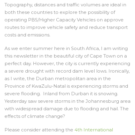
Topography, distances and traffic volumes are ideal in
both these countries to explore the possibility of
operating PBS/Higher Capacity Vehicles on approve
routes to improve vehicle safety and reduce transport
costs and emissions.
As we enter summer here in South Africa, I am writing
this newsletter in the beautiful city of Cape Town on a
perfect day. However, the city is currently experiencing
a severe drought with record dam level lows. Ironically,
as I write, the Durban metropolitan area in the
Province of KwaZulu-Natal is experiencing storms and
severe flooding. Inland from Durban it is snowing.
Yesterday saw severe storms in the Johannesburg area
with widespread damage due to flooding and hail. The
effects of climate change?
Please consider attending the
4
th
International