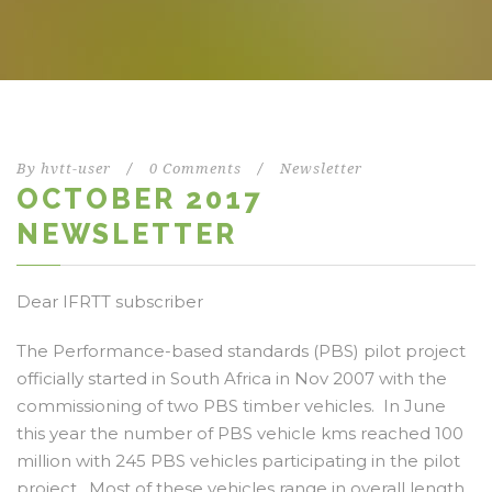
By
hvtt-user
/
0 Comments
/
Newsletter
OCTOBER 2017
NEWSLETTER
Dear IFRTT subscriber
The Performance-based standards (PBS) pilot project
officially started in South Africa in Nov 2007 with the
commissioning of two PBS timber vehicles. In June
this year the number of PBS vehicle kms reached 100
million with 245 PBS vehicles participating in the pilot
project. Most of these vehicles range in overall length