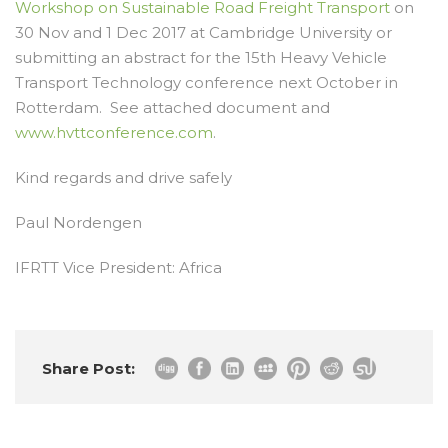
Workshop on Sustainable Road Freight Transport
on
30 Nov and 1 Dec 2017 at Cambridge University or
submitting an abstract for the 15
th
Heavy Vehicle
Transport Technology conference next October in
Rotterdam. See attached document and
www.hvttconference.com
.
Kind regards and drive safely
Paul Nordengen
IFRTT Vice President: Africa
Share Post: