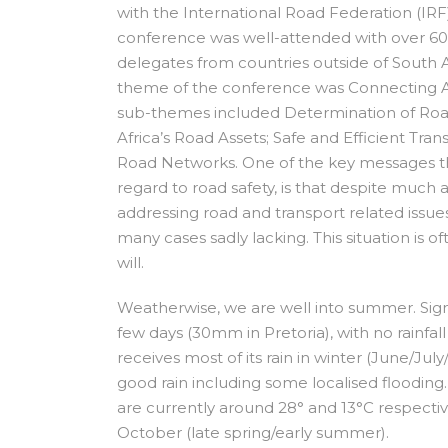
with the International Road Federation (IR
conference was well-attended with over 60
delegates from countries outside of South A
theme of the conference was Connecting Af
sub-themes included Determination of Roa
Africa’s Road Assets; Safe and Efficient Tra
Road Networks. One of the key messages tha
regard to road safety, is that despite much
addressing road and transport related issues
many cases sadly lacking. This situation is oft
will.
Weatherwise, we are well into summer. Signif
few days (30mm in Pretoria), with no rainfa
receives most of its rain in winter (June/J
good rain including some localised floodi
are currently around 28° and 13°C respectiv
October (late spring/early summer).