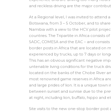
and reckless driving are the major contribut
At a Regional level, I was invited to attend
Botswana, from 3 – 5 October, and to share 
Namibia with a view to the HCV pilot project
countries. The Tripartite in Africa consist
SADC, COMESA and the EAC – and consists 
border posts in Africa that are located on m
experienced by trucks, up to 7 days or lon
This has an obvious significant negative imp
untenable living conditions for the truck dr
located on the banks of the Chobe River an
most renowned game reserves in Africa and 
and large prides of lion. It is a unique town 
between sunset and sunrise due to the pre
at night, including lion, buffalo, hippo and e
Site visits to the new one-stop border post