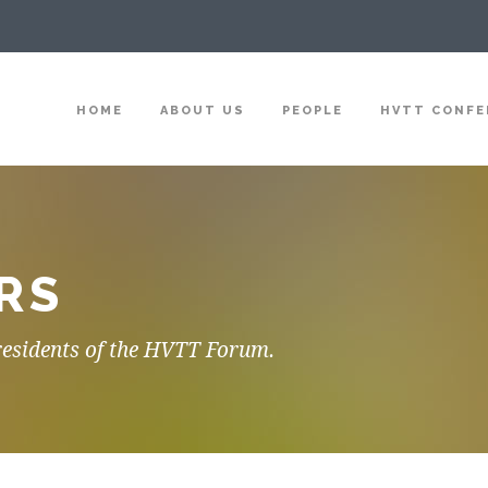
HOME
ABOUT US
PEOPLE
HVTT CONFE
RS
residents of the HVTT Forum.