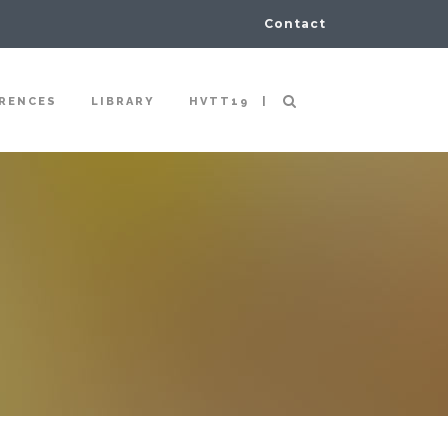
Contact
|
RENCES
LIBRARY
HVTT19