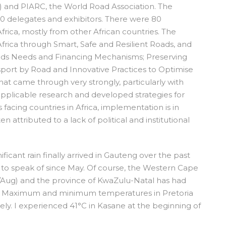
F) and PIARC, the World Road Association. The
0 delegates and exhibitors. There were 80
frica, mostly from other African countries. The
rica through Smart, Safe and Resilient Roads, and
ds Needs and Financing Mechanisms; Preserving
nsport by Road and Innovative Practices to Optimise
t came through very strongly, particularly with
 applicable research and developed strategies for
 facing countries in Africa, implementation is in
en attributed to a lack of political and institutional
icant rain finally arrived in Gauteng over the past
ll to speak of since May. Of course, the Western Cape
uly/Aug) and the province of KwaZulu-Natal has had
ng. Maximum and minimum temperatures in Pretoria
ely. I experienced 41°C in Kasane at the beginning of