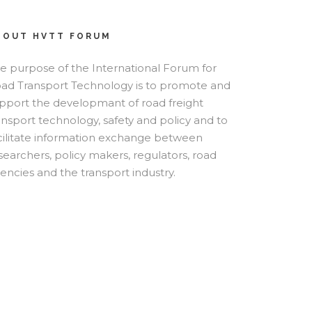
BOUT HVTT FORUM
e purpose of the International Forum for
ad Transport Technology is to promote and
pport the developmant of road freight
ansport technology, safety and policy and to
cilitate information exchange between
searchers, policy makers, regulators, road
encies and the transport industry.