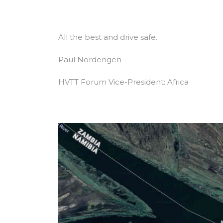
All the best and drive safe.
Paul Nordengen
HVTT Forum Vice-President: Africa