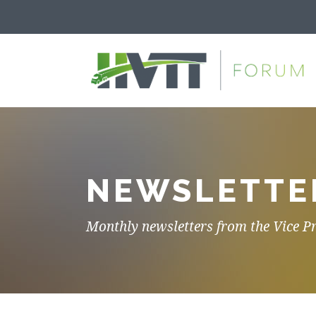
NEWSLETTE
Monthly newsletters from the Vice P