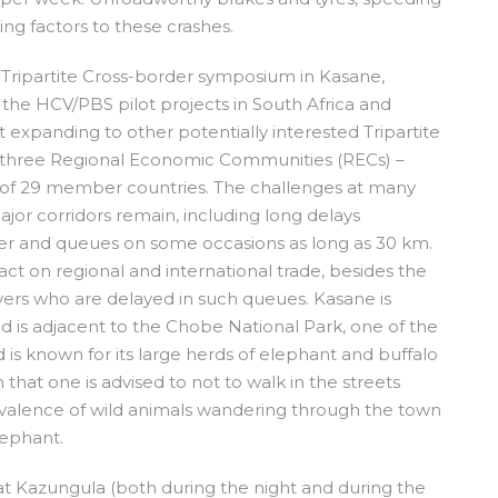
ing factors to these crashes.
 a Tripartite Cross-border symposium in Kasane,
the HCV/PBS pilot projects in South Africa and
 expanding to other potentially interested Tripartite
s of three Regional Economic Communities (RECs) –
of 29 member countries. The challenges at many
ajor corridors remain, including long delays
ger and queues on some occasions as long as 30 km.
act on regional and international trade, besides the
ivers who are delayed in such queues. Kasane is
d is adjacent to the Chobe National Park, one of the
is known for its large herds of elephant and buffalo
in that one is advised to not to walk in the streets
valence of wild animals wandering through the town
lephant.
 at Kazungula (both during the night and during the