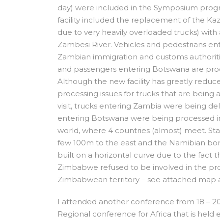
day) were included in the Symposium prog
facility included the replacement of the Ka
due to very heavily overloaded trucks) wit
Zambesi River. Vehicles and pedestrians e
Zambian immigration and customs authoritie
and passengers entering Botswana are proces
Although the new facility has greatly reduced
processing issues for trucks that are being
visit, trucks entering Zambia were being d
entering Botswana were being processed in 
world, where 4 countries (almost) meet. St
few 100m to the east and the Namibian bor
built on a horizontal curve due to the fact 
Zimbabwe refused to be involved in the proj
Zimbabwean territory – see attached map 
I attended another conference from 18 – 2
Regional conference for Africa that is held