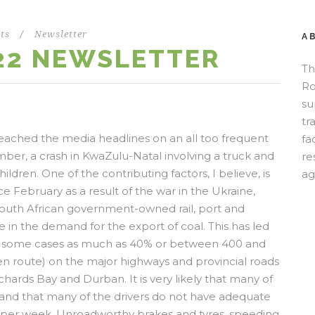
ts
/
Newsletter
A
22 NEWSLETTER
Th
Ro
su
tr
 reached the media headlines on an all too frequent
fa
ber, a crash in KwaZulu-Natal involving a truck and
re
hildren. One of the contributing factors, I believe, is
ag
ce February as a result of the war in the Ukraine,
e South African government-owned rail, port and
 in the demand for the export of coal. This has led
 (in some cases as much as 40% or between 400 and
ven route) on the major highways and provincial roads
hards Bay and Durban. It is very likely that many of
, and that many of the drivers do not have adequate
 per week. Unroadworthy brakes and tyres, speeding