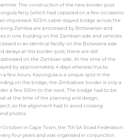
ramme. The construction of the new border post
zungula ferry (which had capsized on a few occasions
h an impressive 923m cable-stayed bridge across the
ntering Zambia are processed by Botswanan and
s in one building on the Zambian side and vehicles
sed in an identical facility on the Botswana side.
 delays at this border post, there are still
 addressed on the Zambian side. At the time of the
elayed by approximately 4 days whereas trucks
a few hours. Kazungula is a unique spot in the
anding on the bridge, the Zimbabwe border is only a
der a few 100m to the west. The bridge had to be
that at the time of the planning and design,
ect, so the alignment had to avoid crossing
and photos.
0 October in Cape Town, the 7
th
SA Road Federation
 every four years and was organised in conjunction