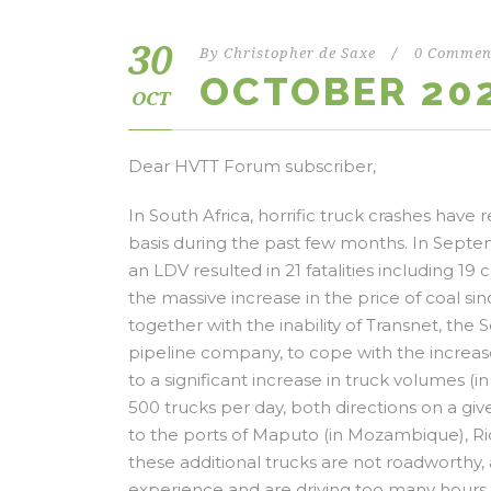
30
By
Christopher de Saxe
/
0 Commen
OCTOBER 20
OCT
Dear HVTT Forum subscriber,
In South Africa, horrific truck crashes have
basis during the past few months. In Septem
an LDV resulted in 21 fatalities including 19 c
the massive increase in the price of coal sin
together with the inability of Transnet, th
pipeline company, to cope with the increase
to a significant increase in truck volumes
500 trucks per day, both directions on a gi
to the ports of Maputo (in Mozambique), Ric
these additional trucks are not roadworthy
experience and are driving too many hours