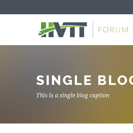
SINGLE BLO
This is a single blog caption