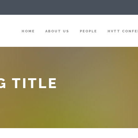
HOME
ABOUT US
PEOPLE
HVTT CONFE
G TITLE