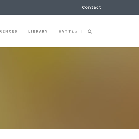
Contact
|
RENCES
LIBRARY
HVTT19