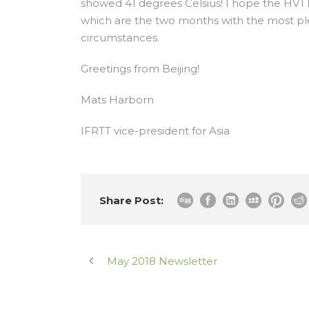
showed 41 degrees Celsius! I hope the HVT
which are the two months with the most pl
circumstances.
Greetings from Beijing!
Mats Harborn
IFRTT vice-president for Asia
Share Post:
May 2018 Newsletter