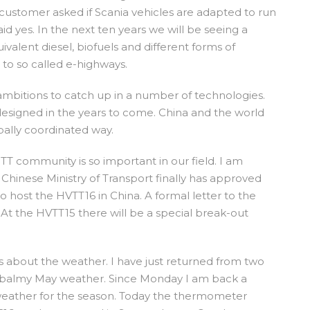
customer asked if Scania vehicles are adapted to run
aid yes. In the next ten years we will be seeing a
valent diesel, biofuels and different forms of
s to so called e-highways.
ambitions to catch up in a number of technologies.
esigned in the years to come. China and the world
lobally coordinated way.
TT community is so important in our field. I am
Chinese Ministry of Transport finally has approved
o host the HVTT16 in China. A formal letter to the
. At the HVTT15 there will be a special break-out
s about the weather. I have just returned from two
 balmy May weather. Since Monday I am back a
 weather for the season. Today the thermometer