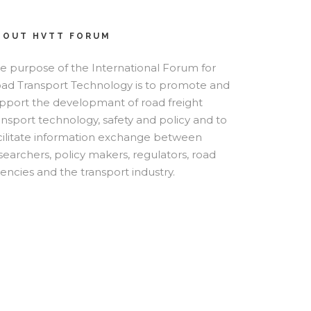
BOUT HVTT FORUM
e purpose of the International Forum for
ad Transport Technology is to promote and
pport the developmant of road freight
ansport technology, safety and policy and to
cilitate information exchange between
searchers, policy makers, regulators, road
encies and the transport industry.