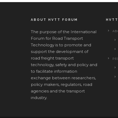
ABOUT HVTT FORUM
HVTT
The purpose of the International
AB
Forum for Road Transport
Technology is to promote and
support the developmant of
road freight transport
PE
technology, safety and policy and
to facilitate information
exchange between researchers,
policy makers, regulators, road
agencies and the transport
industry.