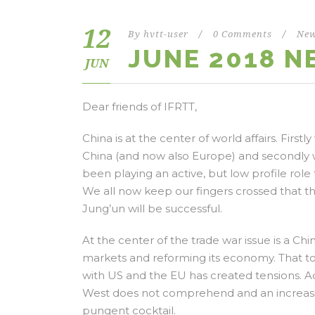
12
By
hvtt-user
/
0 Comments
/
New
JUNE 2018 
JUN
Dear friends of IFRTT,
China is at the center of world affairs. Fi
China (and now also Europe) and secondly 
been playing an active, but low profile role 
We all now keep our fingers crossed that
Jung’un will be successful.
At the center of the trade war issue is a Ch
markets and reforming its economy. That t
with US and the EU has created tensions. Add
West does not comprehend and an increasing
pungent cocktail.