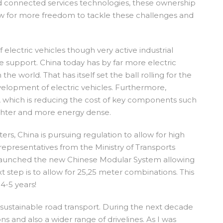
d connected services technologies, these ownership
llow for more freedom to tackle these challenges and
lectric vehicles though very active industrial
e support. China today has by far more electric
he world. That has itself set the ball rolling for the
elopment of electric vehicles. Furthermore,
 which is reducing the cost of key components such
ighter and more energy dense.
ers, China is pursuing regulation to allow for high
representatives from the Ministry of Transports
y launched the new Chinese Modular System allowing
 step is to allow for 25,25 meter combinations. This
4-5 years!
r sustainable road transport. During the next decade
s and also a wider range of drivelines. As I was