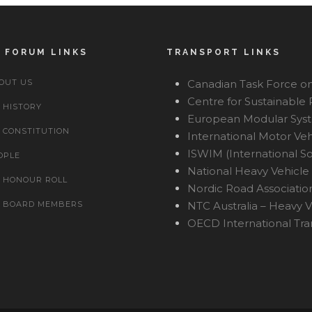
 FORUM LINKS
TRANSPORT LINKS
OUT US
Canadian Task Force on
Centre for Sustainable
HISTORY
European Modular Sys
CONSTITUTION
International Motor Ve
ISWIM (International So
OPLE
National Heavy Vehicle 
HONOUR ROLL
Nordic Road Associatio
BOARD MEMBERS
NTC Australia – Heavy V
OECD International Tr