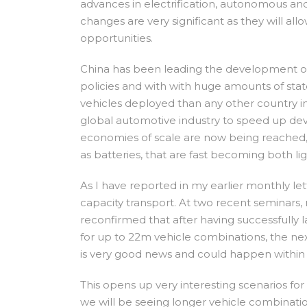
advances in electrification, autonomous an
changes are very significant as they will a
opportunities.
China has been leading the development of e
policies and with with huge amounts of stat
vehicles deployed than any other country in t
global automotive industry to speed up dev
economies of scale are now being reached,
as batteries, that are fast becoming both l
As I have reported in my earlier monthly lett
capacity transport. At two recent seminars, 
reconfirmed that after having successfull
for up to 22m vehicle combinations, the next
is very good news and could happen within 
This opens up very interesting scenarios fo
we will be seeing longer vehicle combination