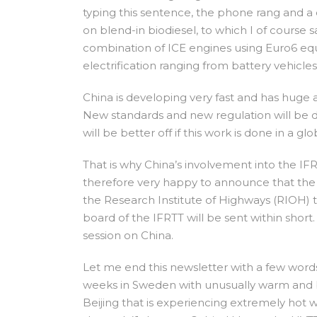
typing this sentence, the phone rang and a 
on blend-in biodiesel, to which I of course s
combination of ICE engines using Euro6 equi
electrification ranging from battery vehicle
China is developing very fast and has huge 
New standards and new regulation will be d
will be better off if this work is done in a g
That is why China’s involvement into the IFR
therefore very happy to announce that the 
the Research Institute of Highways (RIOH) t
board of the IFRTT will be sent within short
session on China.
Let me end this newsletter with a few word
weeks in Sweden with unusually warm and
Beijing that is experiencing extremely hot