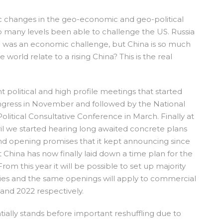
ic changes in the geo-economic and geo-political
 many levels been able to challenge the US. Russia
an was an economic challenge, but China is so much
world relate to a rising China? This is the real
nt political and high profile meetings that started
ngress in November and followed by the National
litical Consultative Conference in March. Finally at
il we started hearing long awaited concrete plans
 and opening promises that it kept announcing since
at China has now finally laid down a time plan for the
rom this year it will be possible to set up majority
es and the same openings will apply to commercial
 and 2022 respectively.
ially stands before important reshuffling due to