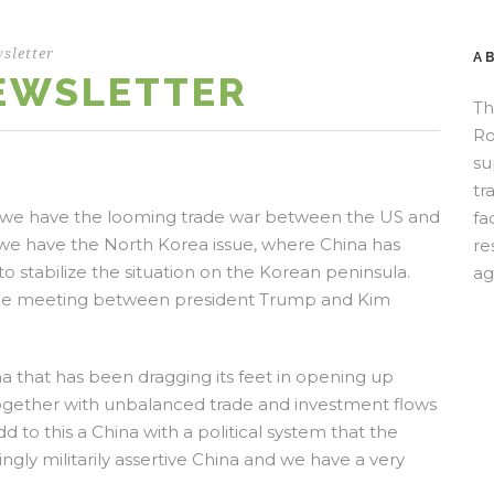
sletter
A
NEWSLETTER
Th
Ro
su
tr
rstly we have the looming trade war between the US and
fa
we have the North Korea issue, where China has
re
to stabilize the situation on the Korean peninsula.
ag
 the meeting between president Trump and Kim
ina that has been dragging its feet in opening up
ogether with unbalanced trade and investment flows
 to this a China with a political system that the
ly militarily assertive China and we have a very