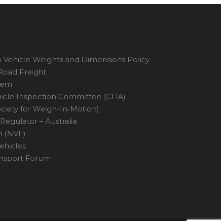
 Vehicle Weights and Dimensions Policy
 Road Freight
tem
hicle Inspection Committee (CITA)
ciety for Weigh-In-Motion)
Regulator – Australia
n (NVF)
ehicles
ansport Forum