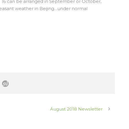
T16 can be arranged in September or October,
easant weather in Beijing…under normal
August 2018 Newsletter