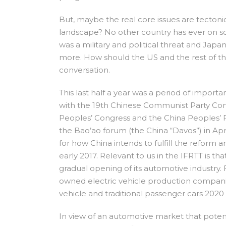
But, maybe the real core issues are tecton
landscape? No other country has ever on so
was a military and political threat and Jap
more. How should the US and the rest of the 
conversation.
This last half a year was a period of importa
with the 19th Chinese Communist Party Co
Peoples’ Congress and the China Peoples’ Po
the Bao’ao forum (the China “Davos”) in Apr
for how China intends to fulfill the reform
early 2017. Relevant to us in the IFRTT is th
gradual opening of its automotive industry. F
owned electric vehicle production compani
vehicle and traditional passenger cars 2020
In view of an automotive market that potent