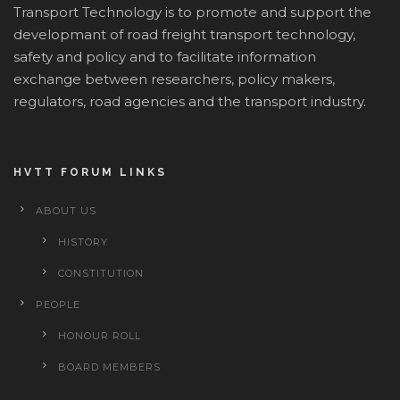
Transport Technology is to promote and support the
developmant of road freight transport technology,
safety and policy and to facilitate information
exchange between researchers, policy makers,
regulators, road agencies and the transport industry.
HVTT FORUM LINKS
ABOUT US
HISTORY
CONSTITUTION
PEOPLE
HONOUR ROLL
BOARD MEMBERS