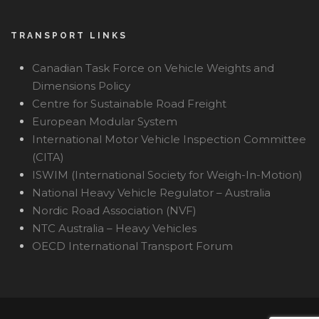
TRANSPORT LINKS
Canadian Task Force on Vehicle Weights and
Dimensions Policy
Centre for Sustainable Road Freight
European Modular System
International Motor Vehicle Inspection Committee
(CITA)
ISWIM (International Society for Weigh-In-Motion)
National Heavy Vehicle Regulator – Australia
Nordic Road Association (NVF)
NTC Australia – Heavy Vehicles
OECD International Transport Forum