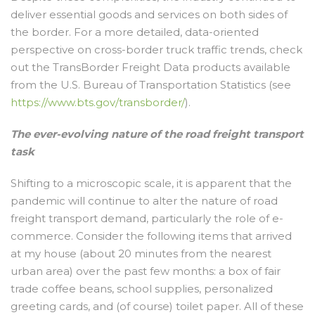
deliver essential goods and services on both sides of
the border. For a more detailed, data-oriented
perspective on cross-border truck traffic trends, check
out the TransBorder Freight Data products available
from the U.S. Bureau of Transportation Statistics (see
https://www.bts.gov/transborder/
).
The ever-evolving nature of the road freight transport
task
Shifting to a microscopic scale, it is apparent that the
pandemic will continue to alter the nature of road
freight transport demand, particularly the role of e-
commerce. Consider the following items that arrived
at my house (about 20 minutes from the nearest
urban area) over the past few months: a box of fair
trade coffee beans, school supplies, personalized
greeting cards, and (of course) toilet paper. All of these