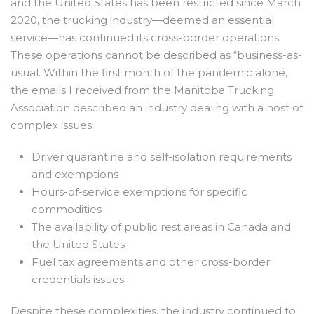
and the United States has been restricted since March
2020, the trucking industry—deemed an essential
service—has continued its cross-border operations.
These operations cannot be described as “business-as-
usual. Within the first month of the pandemic alone,
the emails I received from the Manitoba Trucking
Association described an industry dealing with a host of
complex issues:
Driver quarantine and self-isolation requirements
and exemptions
Hours-of-service exemptions for specific
commodities
The availability of public rest areas in Canada and
the United States
Fuel tax agreements and other cross-border
credentials issues
Despite these complexities, the industry continued to