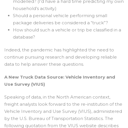
modelled? (I’d have a hard time predicting my own
household’s activity.)
Should a personal vehicle performing small
package deliveries be considered a “truck”?
How should such a vehicle or trip be classified in a
database?
Indeed, the pandemic has highlighted the need to
continue pursuing research and developing reliable
data to help answer these questions.
A New Truck Data Source: Vehicle Inventory and
Use Survey (VIUS)
Speaking of data, in the North American context,
freight analysts look forward to the re-institution of the
Vehicle Inventory and Use Survey (VIUS), administered
by the U.S. Bureau of Transportation Statistics. The
following quotation from the VIUS website describes