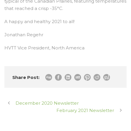
typical of the Canadian Prairies, featuring temperatures
that reached a crisp -35°C.
A happy and healthy 2021 to all!
Jonathan Regehr
HVTT Vice President, North America
Share Post:
December 2020 Newsletter
February 2021 Newsletter