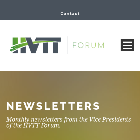
Contact
NEWSLETTERS
Monthly newsletters from the Vice Presidents
of the HVTT Forum.