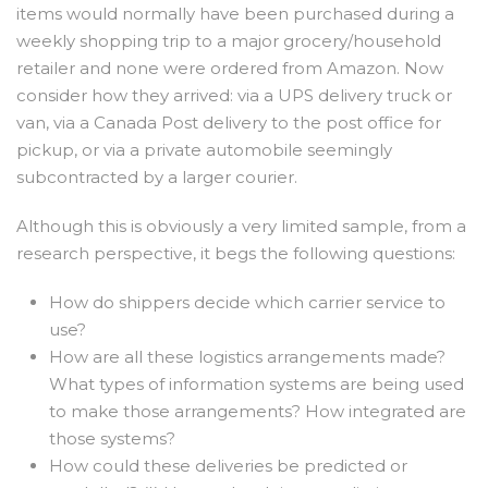
items would normally have been purchased during a
weekly shopping trip to a major grocery/household
retailer and none were ordered from Amazon. Now
consider how they arrived: via a UPS delivery truck or
van, via a Canada Post delivery to the post office for
pickup, or via a private automobile seemingly
subcontracted by a larger courier.
Although this is obviously a very limited sample, from a
research perspective, it begs the following questions:
How do shippers decide which carrier service to
use?
How are all these logistics arrangements made?
What types of information systems are being used
to make those arrangements? How integrated are
those systems?
How could these deliveries be predicted or