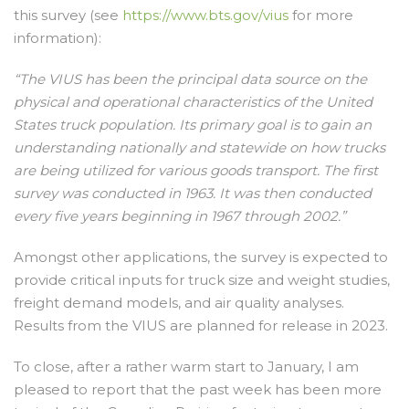
this survey (see
https://www.bts.gov/vius
for more
information):
“The VIUS has been the principal data source on the
physical and operational characteristics of the United
States truck population. Its primary goal is to gain an
understanding nationally and statewide on how trucks
are being utilized for various goods transport. The first
survey was conducted in 1963. It was then conducted
every five years beginning in 1967 through 2002.”
Amongst other applications, the survey is expected to
provide critical inputs for truck size and weight studies,
freight demand models, and air quality analyses.
Results from the VIUS are planned for release in 2023.
To close, after a rather warm start to January, I am
pleased to report that the past week has been more