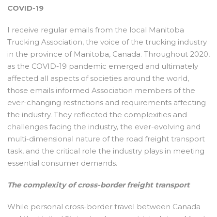
COVID-19
I receive regular emails from the local Manitoba
Trucking Association, the voice of the trucking industry
in the province of Manitoba, Canada. Throughout 2020,
as the COVID-19 pandemic emerged and ultimately
affected all aspects of societies around the world,
those emails informed Association members of the
ever-changing restrictions and requirements affecting
the industry. They reflected the complexities and
challenges facing the industry, the ever-evolving and
multi-dimensional nature of the road freight transport
task, and the critical role the industry plays in meeting
essential consumer demands.
The complexity of cross-border freight transport
While personal cross-border travel between Canada