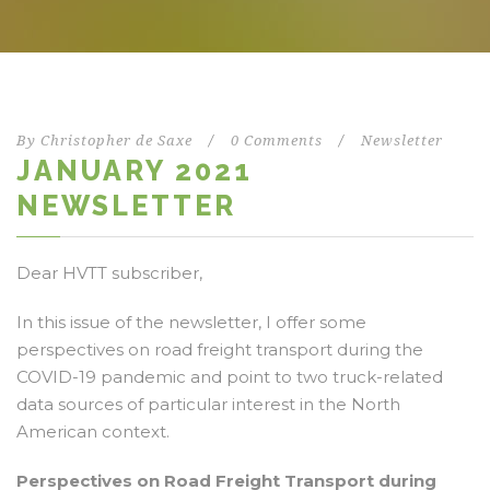
By
Christopher de Saxe
/
0 Comments
/
Newsletter
JANUARY 2021
NEWSLETTER
Dear HVTT subscriber,
In this issue of the newsletter, I offer some
perspectives on road freight transport during the
COVID-19 pandemic and point to two truck-related
data sources of particular interest in the North
American context.
Perspectives on Road Freight Transport during