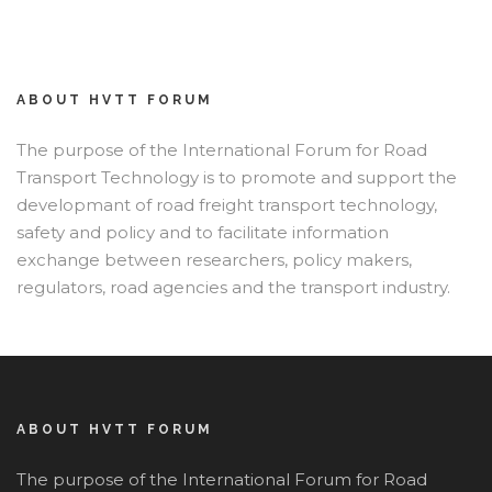
ABOUT HVTT FORUM
The purpose of the International Forum for Road
Transport Technology is to promote and support the
developmant of road freight transport technology,
safety and policy and to facilitate information
exchange between researchers, policy makers,
regulators, road agencies and the transport industry.
ABOUT HVTT FORUM
The purpose of the International Forum for Road